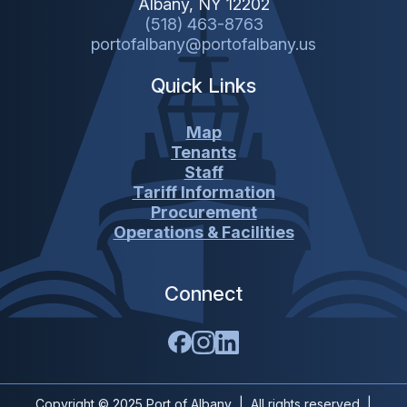
Albany, NY 12202
(518) 463-8763
portofalbany@portofalbany.us
Quick Links
Map
Tenants
Staff
Tariff Information
Procurement
Operations & Facilities
Connect
Copyright © 2025 Port of Albany | All rights reserved |