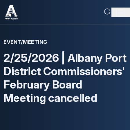
Skip
to
Main
main
content
navig
Maritime Capabilities
EVENT/MEETING
Economic Driver
2/25/2026 | Albany Port
About
District Commissioners'
Doing Business
February Board
Meeting cancelled