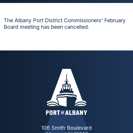
The Albany Port District Commissioners' February
Board meeting has been cancelled.
106 Smith Boulevard