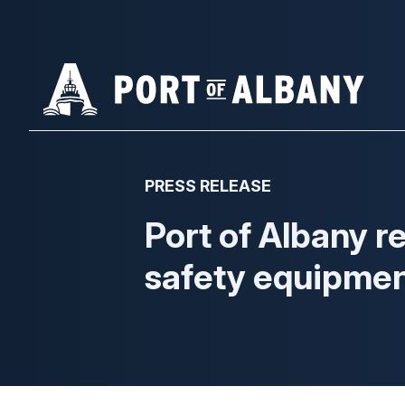
Skip
to
main
content
PRESS RELEASE
Port of Albany r
safety equipme