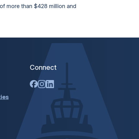
 of more than $428 million and
Connect
ties