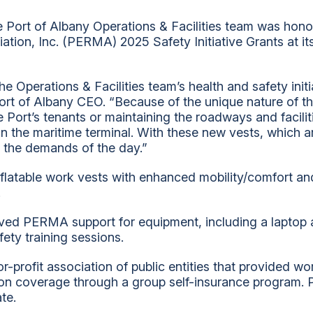
 Port of Albany Operations & Facilities team was honor
ion, Inc. (PERMA) 2025 Safety Initiative Grants at i
he Operations & Facilities team’s health and safety init
rt of Albany CEO. “Because of the unique nature of th
he Port’s tenants or maintaining the roadways and facili
n the maritime terminal. With these new vests, which 
 the demands of the day.”
flatable work vests with enhanced mobility/comfort and 
.
ceived PERMA support for equipment, including a laptop
fety training sessions.
rofit association of public entities that provided w
ion coverage through a group self-insurance program
ate.