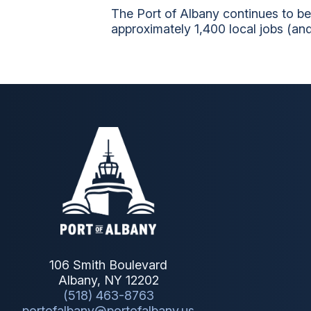
The Port of Albany continues to be
approximately 1,400 local jobs (and
106 Smith Boulevard
Albany, NY 12202
(518) 463-8763
portofalbany@portofalbany.us