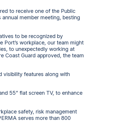
Community
ed to receive one of the Public
History
ts annual member meeting, besting
iatives to be recognized by
e Port’s workplace, our team might
ties, to unexpectedly working at
are Coast Guard approved, the team
visibility features along with
 and 55” flat screen TV, to enhance
orkplace safety, risk management
. PERMA serves more than 800