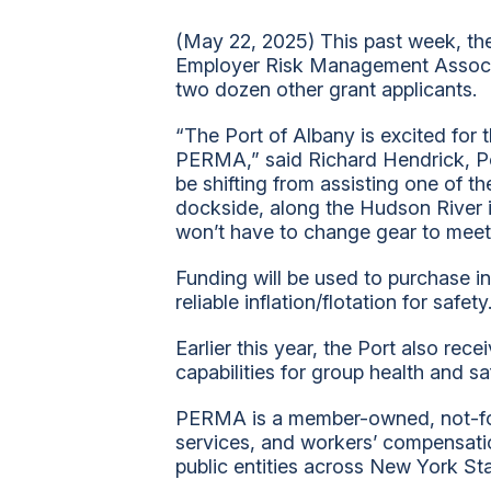
(May 22, 2025) This past week, the
Employer Risk Management Associat
two dozen other grant applicants.
“The Port of Albany is excited for t
PERMA,” said Richard Hendrick, Po
be shifting from assisting one of t
dockside, along the Hudson River i
won’t have to change gear to meet
Funding will be used to purchase in
reliable inflation/flotation for safety
Earlier this year, the Port also re
capabilities for group health and sa
PERMA is a member-owned, not-for-p
services, and workers’ compensat
public entities across New York St