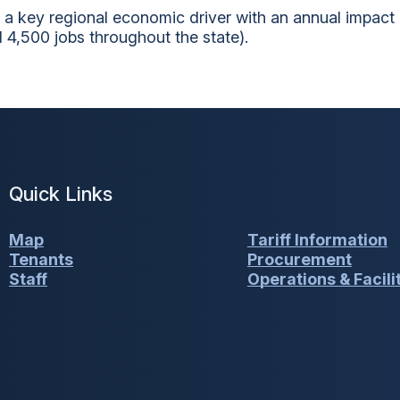
 a key regional economic driver with an annual impact
 4,500 jobs throughout the state).
Quick Links
Map
Tariff Information
Tenants
Procurement
Staff
Operations & Facili