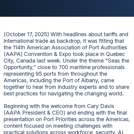
(October 17, 2025) With headlines about tariffs and
international trade as backdrop, it was fitting that
the 114th American Association of Port Authorities
(AAPA) Convention & Expo took place in Quebec
City, Canada last week. Under the theme "Seas the
Opportunity,” close to 700 maritime professionals
representing 95 ports from throughout the
Americas, including the Port of Albany, came
together to hear from industry experts and to share
best practices for navigating the changing world.
Beginning with the welcome from Cary Davis
(AAPA President & CEO) and ending with the final
presentation on Port Priorities across the Americas,
content focused on meeting challenges with
practical solutions across workforce, security, AI,