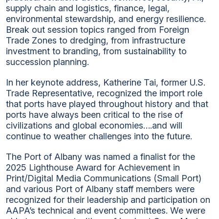
supply chain and logistics, finance, legal,
environmental stewardship, and energy resilience.
Break out session topics ranged from Foreign
Trade Zones to dredging, from infrastructure
investment to branding, from sustainability to
succession planning.
In her keynote address, Katherine Tai, former U.S.
Trade Representative, recognized the import role
that ports have played throughout history and that
ports have always been critical to the rise of
civilizations and global economies….and will
continue to weather challenges into the future.
The Port of Albany was named a finalist for the
2025 Lighthouse Award for Achievement in
Print/Digital Media Communications (Small Port)
and various Port of Albany staff members were
recognized for their leadership and participation on
AAPA’s technical and event committees. We were