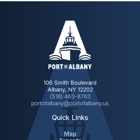
106 Smith Boulevard
Albany, NY 12202
(518) 463-8763
portofalbany@portofalbany.us
Quick Links
Map