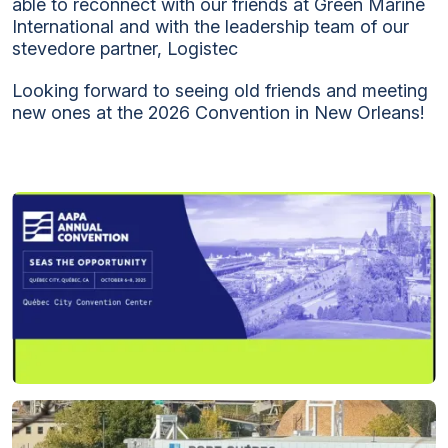
able to reconnect with our friends at Green Marine
International and with the leadership team of our
stevedore partner, Logistec
Looking forward to seeing old friends and meeting
new ones at the 2026 Convention in New Orleans!