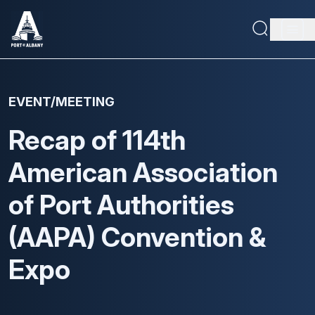
Skip
to
Main
main
content
navig
Maritime Capabilities
EVENT/MEETING
Economic Driver
Recap of 114th
About
American Association
Doing Business
of Port Authorities
(AAPA) Convention &
Expo